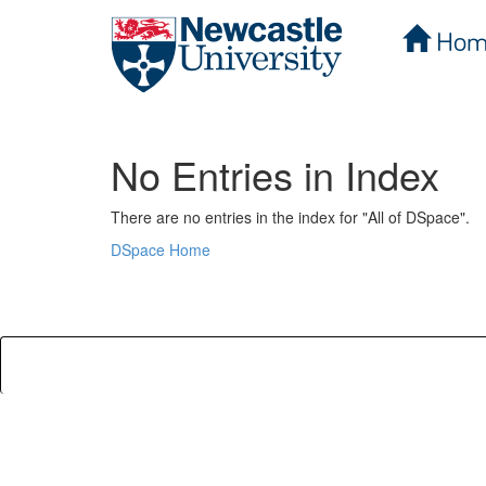
Hom
Skip
navigation
No Entries in Index
There are no entries in the index for "All of DSpace".
DSpace Home