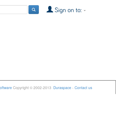
Sign on to:
oftware
Copyright © 2002-2013
Duraspace
-
Contact us