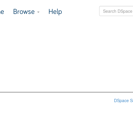
e
Browse
Help
DSpace S