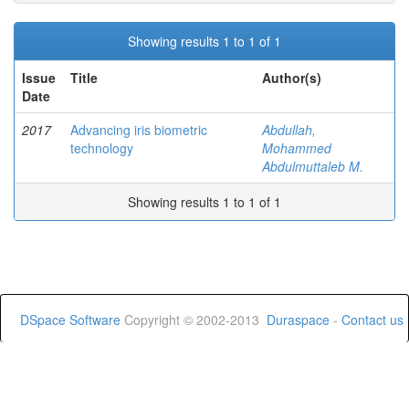
Showing results 1 to 1 of 1
Issue
Title
Author(s)
Date
2017
Advancing iris biometric
Abdullah,
technology
Mohammed
Abdulmuttaleb M.
Showing results 1 to 1 of 1
DSpace Software
Copyright © 2002-2013
Duraspace
-
Contact us