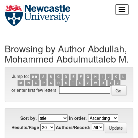
Skip
navigation
Browsing by Author Abdullah,
Mohammed Abdulmuttaleb M.
Jump to:
0-9
A
B
C
D
E
F
G
H
I
J
K
L
M
N
O
P
Q
R
S
T
U
V
W
X
Y
Z
or enter first few letters:
Sort by:
In order:
Results/Page
Authors/Record: