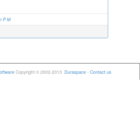
h P M
oftware
Copyright © 2002-2013
Duraspace
-
Contact us