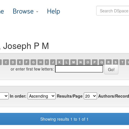
e
Browse
Help
, Joseph P M
C
D
E
F
G
H
I
J
K
L
M
N
O
P
Q
R
S
T
or enter first few letters:
In order:
Results/Page
Authors/Record
Showing results 1 to 1 of 1