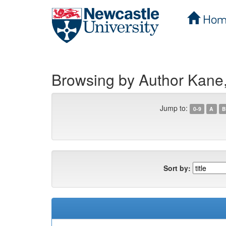
Hom
Skip
navigation
Browsing by Author Kane
Jump to:
0-9
A
B
Sort by: