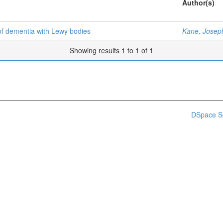
Author(s)
of dementia with Lewy bodies
Kane, Josep
Showing results 1 to 1 of 1
DSpace S