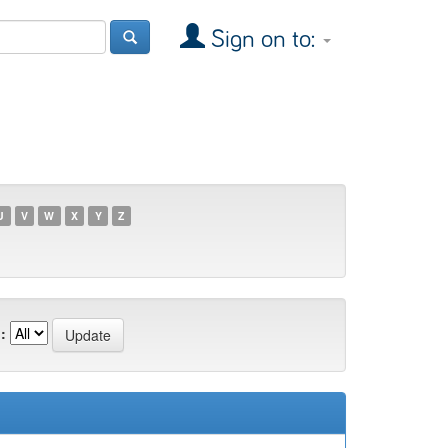
Sign on to:
U
V
W
X
Y
Z
: