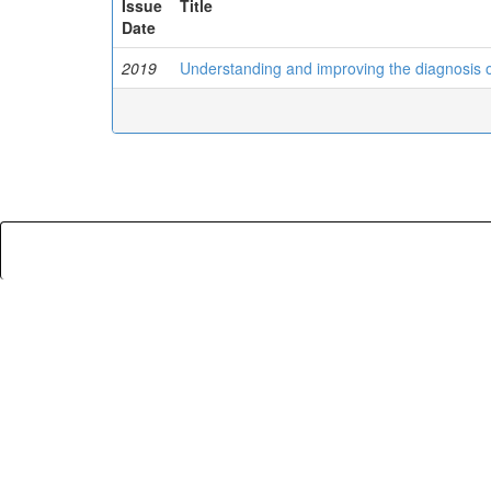
Issue
Title
Date
2019
Understanding and improving the diagnosis 