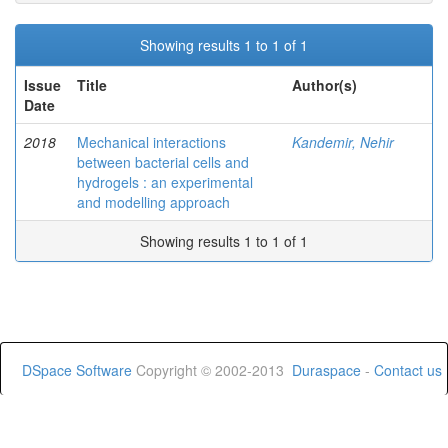
Showing results 1 to 1 of 1
Issue
Title
Author(s)
Date
2018
Mechanical interactions
Kandemir, Nehir
between bacterial cells and
hydrogels : an experimental
and modelling approach
Showing results 1 to 1 of 1
DSpace Software
Copyright © 2002-2013
Duraspace
-
Contact us