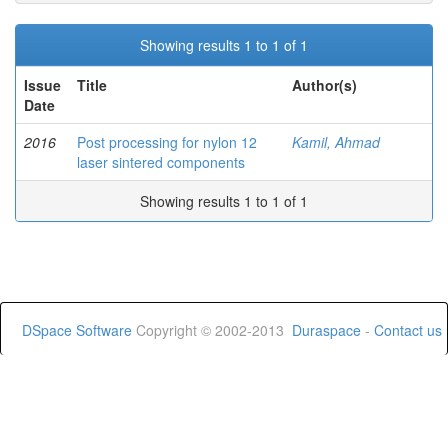
Showing results 1 to 1 of 1
Issue
Title
Author(s)
Date
2016
Post processing for nylon 12
Kamil, Ahmad
laser sintered components
Showing results 1 to 1 of 1
DSpace Software
Copyright © 2002-2013
Duraspace
-
Contact us