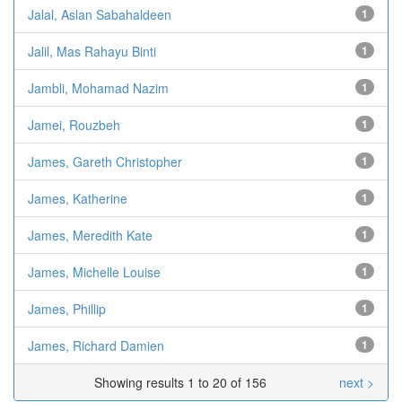
Jalal, Aslan Sabahaldeen
1
Jalil, Mas Rahayu Binti
1
Jambli, Mohamad Nazim
1
Jamei, Rouzbeh
1
James, Gareth Christopher
1
James, Katherine
1
James, Meredith Kate
1
James, Michelle Louise
1
James, Phillip
1
James, Richard Damien
1
Showing results 1 to 20 of 156
next >