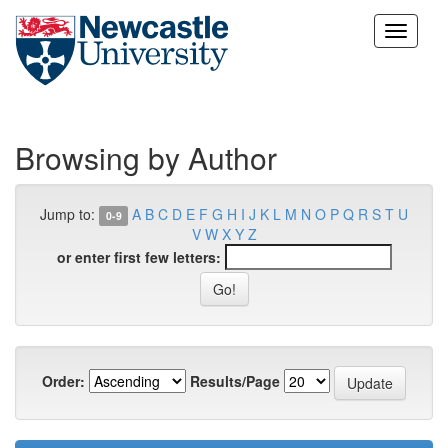
Skip
navigation
Browsing by Author
Jump to:
A
B
C
D
E
F
G
H
I
J
K
L
M
N
O
P
Q
R
S
T
U
0-9
V
W
X
Y
Z
or enter first few letters:
Order:
Results/Page