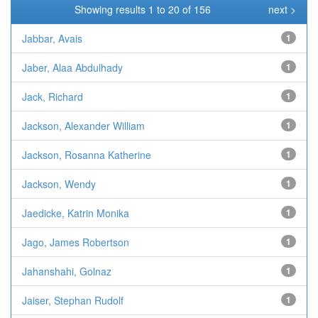
Showing results 1 to 20 of 156
next >
Jabbar, Avais
1
Jaber, Alaa Abdulhady
1
Jack, Richard
1
Jackson, Alexander William
1
Jackson, Rosanna Katherine
1
Jackson, Wendy
1
Jaedicke, Katrin Monika
1
Jago, James Robertson
1
Jahanshahi, Golnaz
1
Jaiser, Stephan Rudolf
1